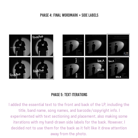
P
hase 4: final wordmark + side labels
Phase 5: text iterations
I added the essential text to the front and back of the LP, including the
title, band name, song names, and barcode/copyright info. I
experimented with text sectioning and placement, also making some
iterations with my hand-drawn side labels for the back. However, I
decided not to use them for the back as it felt like it drew attention
away from the photo.