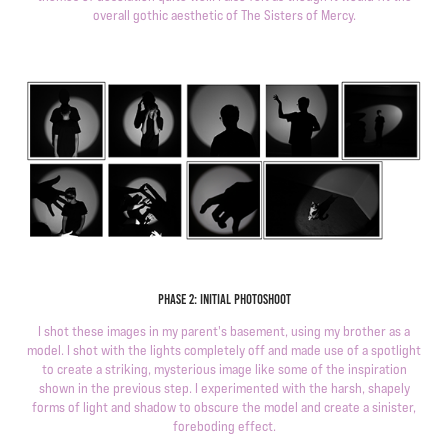
overall gothic aesthetic of The Sisters of Mercy.
Phase 2: initial photoshoot
I shot these images in my parent's basement, using my brother as a
model. I shot with the lights completely off and made use of a spotlight
to create a striking, mysterious image like some of the inspiration
shown in the previous step. I experimented with the harsh, shapely
forms of light and shadow to obscure the model and create a sinister,
foreboding effect.