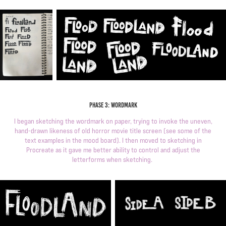
Phase 3: wordmark
I began sketching the wordmark on paper, trying to invoke the uneven,
hand-drawn likeness of old horror movie title screen (see some of the
text examples in the mood board). I then moved to sketching in
Procreate as it gave me better ability to control and adjust the
letterforms when sketching.