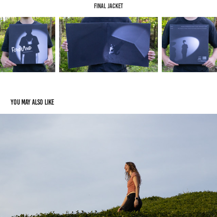
Final Jacket
You may also like
Extras
2025