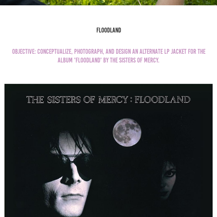
FLoodland
Objective: Conceptualize, photograph, and design an alternate LP Jacket for the
album '
Floodland'
by the sisters of mercy.