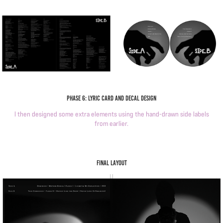
Phase 6: Lyric card and decal design
I then designed some extra elements using the hand-drawn side labels
from earlier.
Final layout