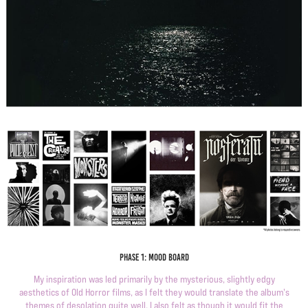
Phase 1: Mood Board
My inspiration was led primarily by the mysterious, slightly edgy
aesthetics of Old Horror films, as I felt they would translate the album's
themes of desolation quite well. I also felt as though it would fit the