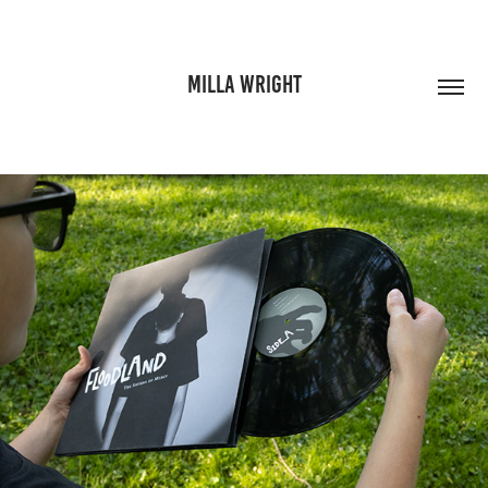
MILLA WRIGHT