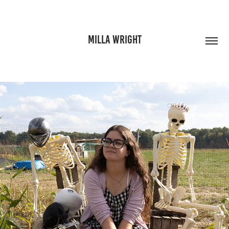
MILLA WRIGHT