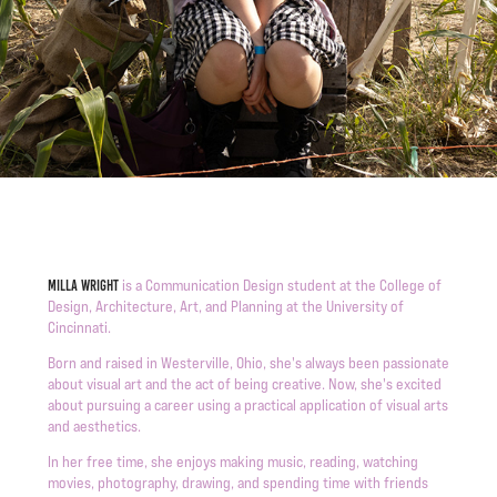
is a Communication Design student at the College of
Milla Wright
Design, Architecture, Art, and Planning at the University of
Cincinnati.
Born and raised in Westerville, Ohio, she's always been passionate
about visual art and the act of being creative. Now, she's excited
about pursuing a career using a practical application of visual arts
and aesthetics.
In her free time, she enjoys making music, reading, watching
movies, photography, drawing, and spending time with friends