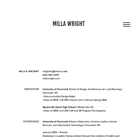
MILLA WRIGHT