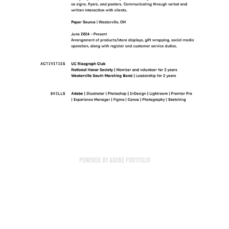
Powered by
Adobe Portfolio